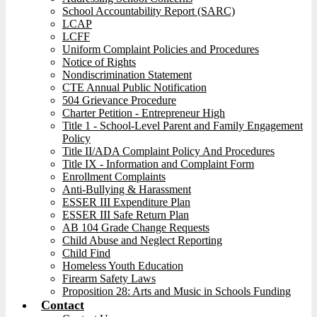
School Accountability Report (SARC)
LCAP
LCFF
Uniform Complaint Policies and Procedures
Notice of Rights
Nondiscrimination Statement
CTE Annual Public Notification
504 Grievance Procedure
Charter Petition - Entrepreneur High
Title 1 - School-Level Parent and Family Engagement
Policy
Title II/ADA Complaint Policy And Procedures
Title IX - Information and Complaint Form
Enrollment Complaints
Anti-Bullying & Harassment
ESSER III Expenditure Plan
ESSER III Safe Return Plan
AB 104 Grade Change Requests
Child Abuse and Neglect Reporting
Child Find
Homeless Youth Education
Firearm Safety Laws
Proposition 28: Arts and Music in Schools Funding
Contact