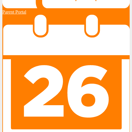
Parent Portal