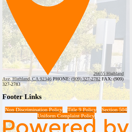
26655 Highland
Ave, Highland, CA 92346
PHONE:
(909) 327-2782
FAX: (909)
327-2783
Footer Links
Non Discrimination Policy
Title 9 Policy
Section 504
Uniform Complaint Policy