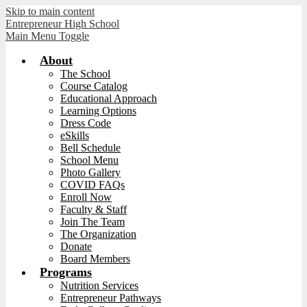
Skip to main content
Entrepreneur High School
Main Menu Toggle
About
The School
Course Catalog
Educational Approach
Learning Options
Dress Code
eSkills
Bell Schedule
School Menu
Photo Gallery
COVID FAQs
Enroll Now
Faculty & Staff
Join The Team
The Organization
Donate
Board Members
Programs
Nutrition Services
Entrepreneur Pathways