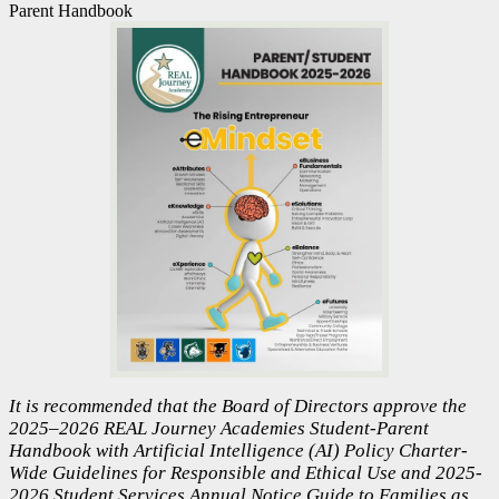
Parent Handbook
It is recommended that the Board of Directors approve the
2025–2026 REAL Journey Academies Student-Parent
Handbook with Artificial Intelligence (AI) Policy Charter-
Wide Guidelines for Responsible and Ethical Use and 2025-
2026 Student Services Annual Notice Guide to Families as