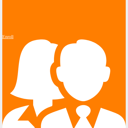
Enroll