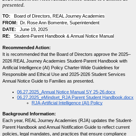
presented.
TO:
Board of Directors, REAL Journey Academies
FROM:
Dr. Rose Ann Bomentre, Superintendent
DATE:
June 19, 2025
RE:
Student-Parent Handbook & Annual Notice Manual
Recommended Action:
It is recommended that the Board of Directors approve the 2025–
2026 REAL Journey Academies Student-Parent Handbook with 
Artificial Intelligence (AI) Policy Charter-Wide Guidelines for 
Responsible and Ethical Use and 2025-2026 Student Services 
Annual Notice Guide to Families as presented.
06.27.2025_Annual Notice Manual SY 25-26.docx
06.27.2025_eMindset_RJA Parent Student Handbook.docx
RJA-Artificial Intelligence (AI) Policy
Background Information:
Each year, REAL Journey Academies (RJA) updates the Student-
Parent Handbook and Annual Notification Guide to reflect current 
policies, legal mandates, and practices that ensure compliance 