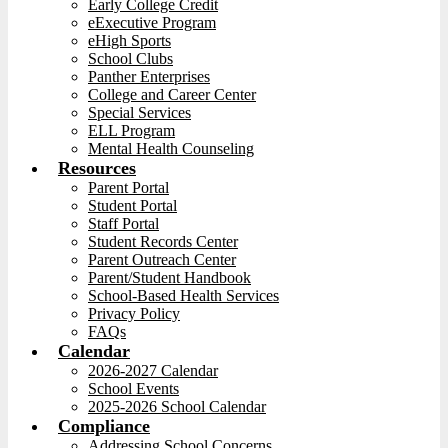
Early College Credit
eExecutive Program
eHigh Sports
School Clubs
Panther Enterprises
College and Career Center
Special Services
ELL Program
Mental Health Counseling
Resources
Parent Portal
Student Portal
Staff Portal
Student Records Center
Parent Outreach Center
Parent/Student Handbook
School-Based Health Services
Privacy Policy
FAQs
Calendar
2026-2027 Calendar
School Events
2025-2026 School Calendar
Compliance
Addressing School Concerns