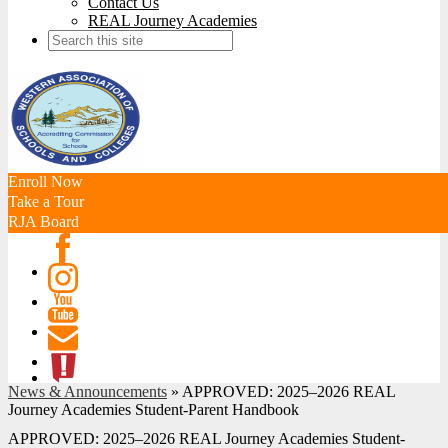
Contact Us
REAL Journey Academies
Search
Enroll Now
Take a Tour
RJA Board
Facebook
Instagram
Youtube
Contact
News & Announcements
»
APPROVED: 2025–2026 REAL
ATL
Journey Academies Student-Parent Handbook
APPROVED: 2025–2026 REAL Journey Academies Student-