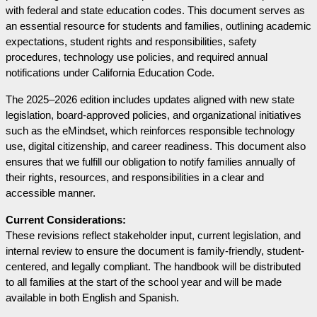
with federal and state education codes. This document serves as 
an essential resource for students and families, outlining academic 
expectations, student rights and responsibilities, safety 
procedures, technology use policies, and required annual 
notifications under California Education Code.
The 2025–2026 edition includes updates aligned with new state 
legislation, board-approved policies, and organizational initiatives 
such as the eMindset, which reinforces responsible technology 
use, digital citizenship, and career readiness. This document also 
ensures that we fulfill our obligation to notify families annually of 
their rights, resources, and responsibilities in a clear and 
accessible manner.
Current Considerations:
These revisions reflect stakeholder input, current legislation, and 
internal review to ensure the document is family-friendly, student-
centered, and legally compliant. The handbook will be distributed 
to all families at the start of the school year and will be made 
available in both English and Spanish.