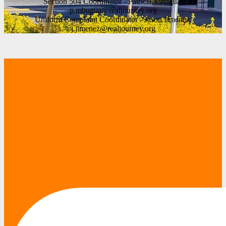
Section 504 Coordinator - Patricia Mbugua,
p.mbugua@realjourney.org
Uniform Complaint Coordinator - Jason Jimenez,
j.jimenez@realjourney.org