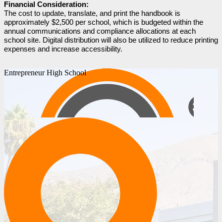
Financial Consideration:
The cost to update, translate, and print the handbook is 
approximately $2,500 per school, which is budgeted within the 
annual communications and compliance allocations at each 
school site. Digital distribution will also be utilized to reduce printing 
expenses and increase accessibility.
Entrepreneur High School