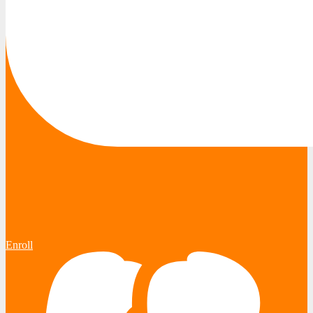
Enroll