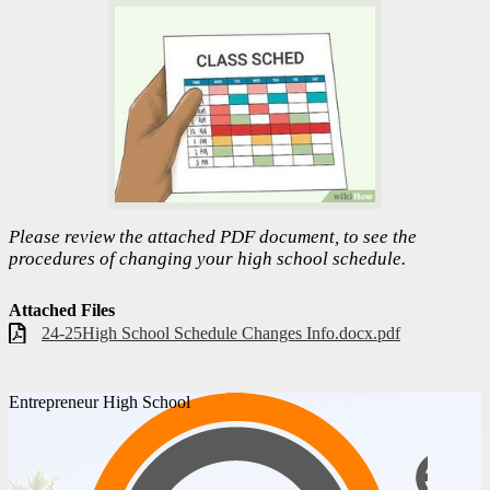
Please review the attached PDF document, to see the
procedures of changing your high school schedule.
Attached Files
24-25High School Schedule Changes Info.docx.pdf
Entrepreneur High School