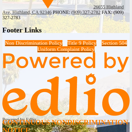
26655 Highland
Ave, Highland, CA 92346
PHONE:
(909) 327-2782
FAX: (909)
327-2783
Footer Links
Non Discrimination Policy
Title 9 Policy
Section 504
Uniform Complaint Policy
Powered by Edlio
CONTINUOUS NONDISCRIMINATION
NOTICE