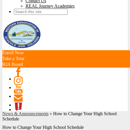
Contact Us
REAL Journey Academies
Search
Enroll Now
Take a Tour
RJA Board
Facebook
Instagram
Youtube
Contact
News & Announcements
»
How to Change Your High School
ATL
Schedule
How to Change Your High School Schedule