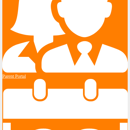
Parent Portal