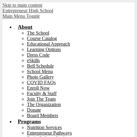
Skip to main content
Entrepreneur High School
Main Menu Toggle
About
The School
Course Catalog
Educational Approach
Learning Options
Dress Code
eSkills
Bell Schedule
School Menu
Photo Gallery
COVID FAQs
Enroll Now
Faculty & Staff
Join The Team
The Organization
Donate
Board Members
Programs
Nutrition Services
Entrepreneur Pathways