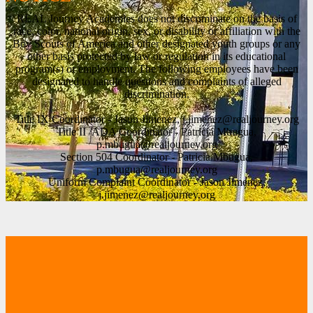
REAL Journey Academies does not discriminate on the basis of
race, color, national origin, sex, or disability or affiliation with the
Boy Scouts of America and other designated youth groups or any
other basis protected by law or regulation in its educational
program(s) or employment. The following employees have been
designated to handle questions and complaints of alleged
discrimination.
Title IX Coordinator - Jason Jimenez,
j.jimenez@realjourney.org
Title II /ADA Coordinator - Patricia Mbugua,
p.mbugua@realjourney.org
Section 504 Coordinator - Patricia Mbugua,
p.mbugua@realjourney.org
Uniform Complaint Coordinator - Jason Jimenez,
j.jimenez@realjourney.org