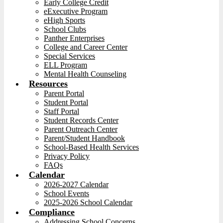
Early College Credit
eExecutive Program
eHigh Sports
School Clubs
Panther Enterprises
College and Career Center
Special Services
ELL Program
Mental Health Counseling
Resources
Parent Portal
Student Portal
Staff Portal
Student Records Center
Parent Outreach Center
Parent/Student Handbook
School-Based Health Services
Privacy Policy
FAQs
Calendar
2026-2027 Calendar
School Events
2025-2026 School Calendar
Compliance
Addressing School Concerns