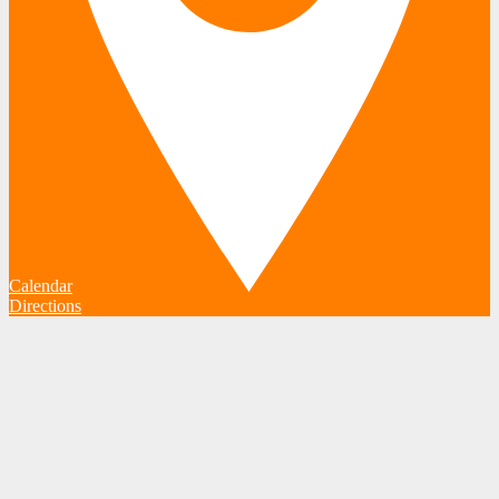
Calendar
Directions