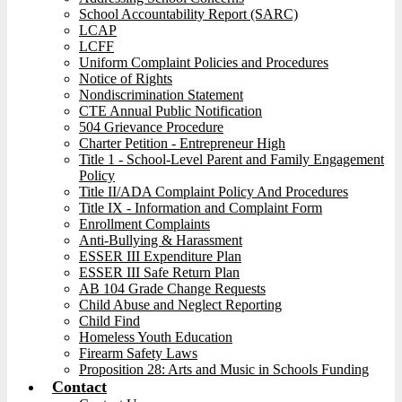
School Accountability Report (SARC)
LCAP
LCFF
Uniform Complaint Policies and Procedures
Notice of Rights
Nondiscrimination Statement
CTE Annual Public Notification
504 Grievance Procedure
Charter Petition - Entrepreneur High
Title 1 - School-Level Parent and Family Engagement
Policy
Title II/ADA Complaint Policy And Procedures
Title IX - Information and Complaint Form
Enrollment Complaints
Anti-Bullying & Harassment
ESSER III Expenditure Plan
ESSER III Safe Return Plan
AB 104 Grade Change Requests
Child Abuse and Neglect Reporting
Child Find
Homeless Youth Education
Firearm Safety Laws
Proposition 28: Arts and Music in Schools Funding
Contact